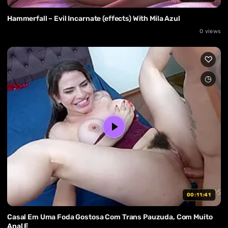
Hammerfall – Evil Incarnate (effects) With Mila Azul
0 views
00:11:41
Casal Em Uma Foda Gostosa Com Trans Pauzuda, Com Muito
Anal E