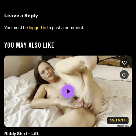
Leave a Reply
You must be
logged in
to post a comment.
YOU MAY ALSO LIKE
00:20:34
Riddy Shirt – Lift