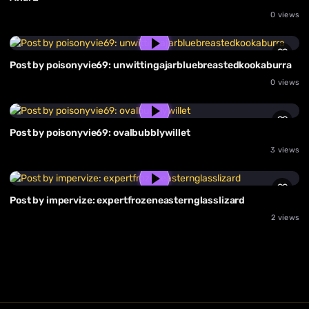
0 views
Post by poisonyvie69: unwittingajarbluebreastedkookaburra
0 views
Post by poisonyvie69: ovalbubblywillet
3 views
Post by impervize: expertfrozeneasternglasslizard
2 views