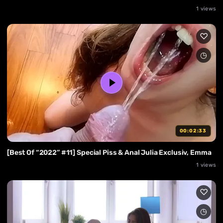
1 views
00:02:33
[Best Of “2022” #11] Special Piss & Anal Julia Exclusiv, Emma
1 views