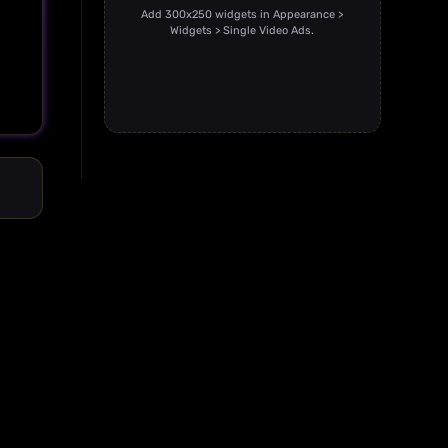
Add 300x250 widgets in Appearance >
Widgets > Single Video Ads.