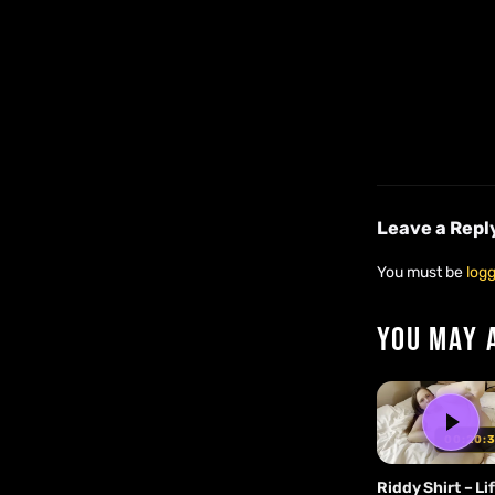
Leave a Repl
You must be
logg
YOU MAY 
00:20:
Riddy Shirt – Lif