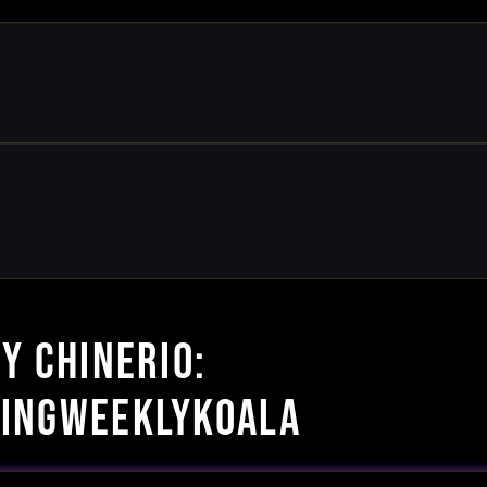
Y CHINERIO:
INGWEEKLYKOALA