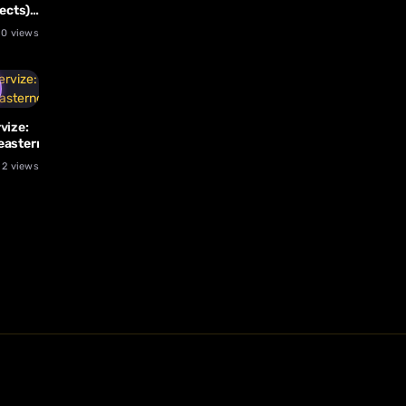
ects)
l
0 views
vize:
easternglasslizard
2 views