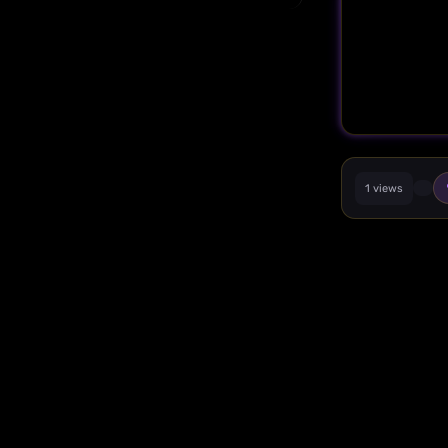
1 views