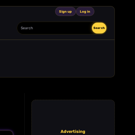
Sign up
Log in
Search
Search
Advertising