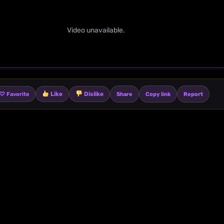
Video unavailable.
♡
Like
Dislike
Share
Copy link
Report
Favorite