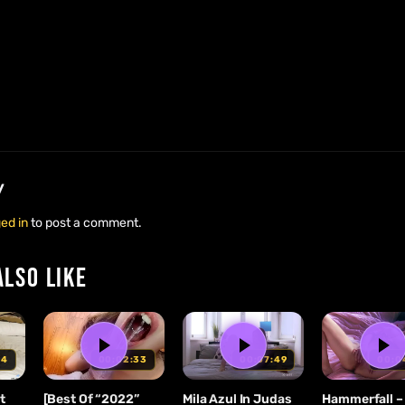
y
ed in
to post a comment.
ALSO LIKE
00:02:33
00:07:49
00:0
34
[Best Of “2022”
Mila Azul In Judas
Hammerfall – 
t