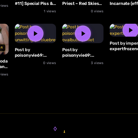
#11] Special Piss &
Priest – Red Skies
Incarnate (eff
views
Anal Julia Exclusiv,
(effects)
With Mila Azu
1 views
0 views
Emma
Post by imper
41
expertfrozen
Post by
Post by
poisonyvie69:
poisonyvie69:
unwittingajarbluebreastedkookaburra
ovalbubblywillet
Foda
0 views
3 views
ans
views