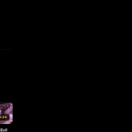
4:34
Evil