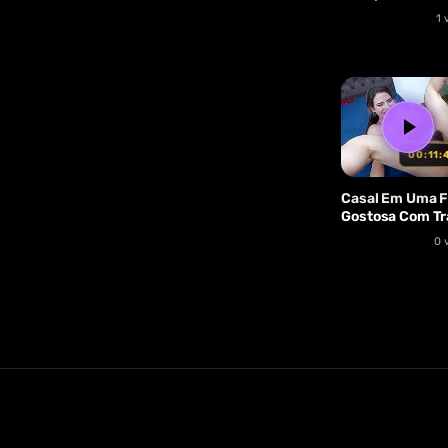
1 
00:11:
Casal Em Uma 
Gostosa Com Tr
Pauzuda, Com
0 
Muito Anal E