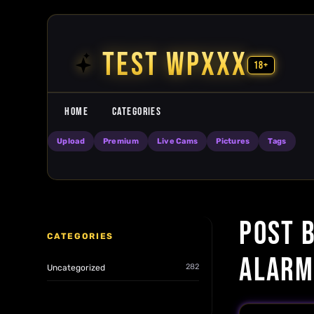
Skip to content
TEST WPXXX
18+
HOME
CATEGORIES
Upload
Premium
Live Cams
Pictures
Tags
POST B
CATEGORIES
ALARM
282
Uncategorized