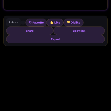
♡
Like
Dislike
1 views
Favorite
Share
Copy link
Report