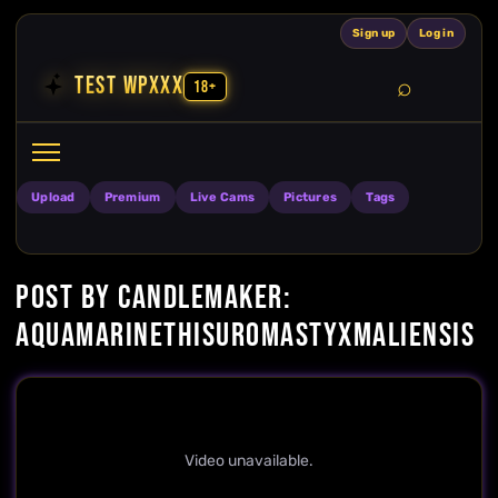
Skip to content
Sign up
Log in
TEST WPXXX
18+
Search
Open search
Upload
Premium
Live Cams
Pictures
Tags
POST BY CANDLEMAKER:
AQUAMARINETHISUROMASTYXMALIENSIS
Video unavailable.