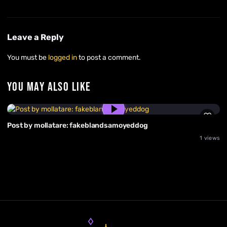
Leave a Reply
You must be
logged in
to post a comment.
YOU MAY ALSO LIKE
Post by mollatare: fakeblandsamoyeddog
1 views