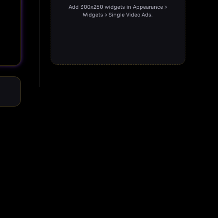
Add 300x250 widgets in Appearance >
Widgets > Single Video Ads.