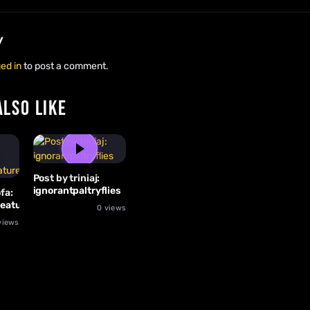
y
ed in
to post a comment.
ALSO LIKE
Post by triniaj:
ignorantpaltryflies
fa:
reature
0 views
views