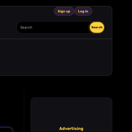
Sign up
Log in
Search
Search
Advertising