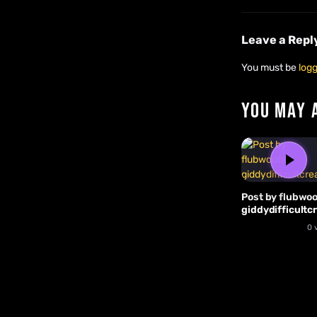
Leave a Repl
You must be
logg
YOU MAY 
Post by flubwoo
giddydifficultc
0 