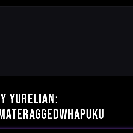
BY YURELIAN:
IMATERAGGEDWHAPUKU