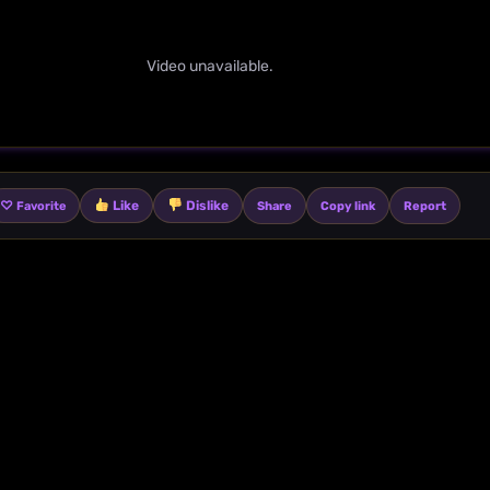
Video unavailable.
♡
Like
Dislike
Share
Copy link
Report
Favorite