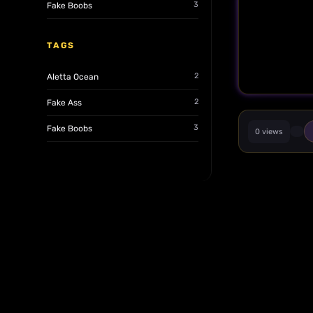
3
Fake Boobs
TAGS
2
Aletta Ocean
2
Fake Ass
3
Fake Boobs
0 views