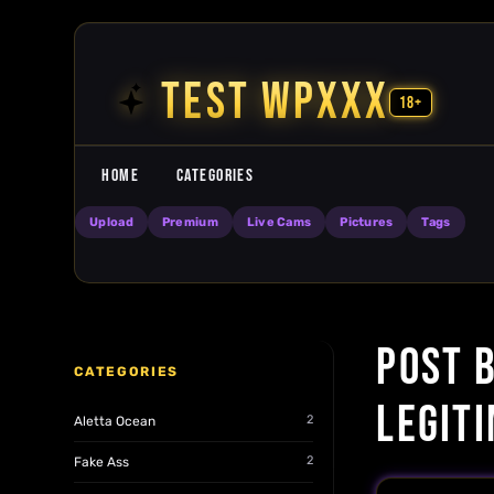
Skip to content
TEST WPXXX
18+
HOME
CATEGORIES
Upload
Premium
Live Cams
Pictures
Tags
POST 
CATEGORIES
LEGIT
2
Aletta Ocean
2
Fake Ass