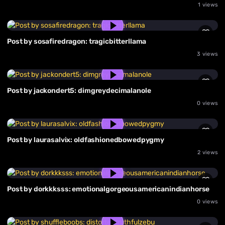
1 views
Post by sosafiredragon: tragicbitterllama
3 views
Post by jackondert5: dimgreydecimalanole
0 views
Post by laurasalvix: oldfashionedbowedpygmy
2 views
Post by dorkkksss: emotionalgorgeousamericanindianhorse
0 views