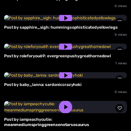
0 views
Post by sapphire_sigh: hummingsophisticatedyellowlegs
0 views
Post by roleforyou69: evergreenpushygreathornedowl
1 views
Post by baby_lanna: sardoniccrazyhoki
0 views
Post by iampeachycutie:
meanmediumspringgreenxenotarsosaurus