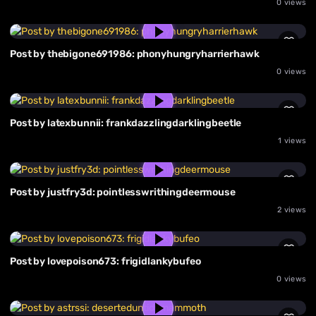
0 views
Post by thebigone691986: phonyhungryharrierhawk
0 views
Post by latexbunnii: frankdazzlingdarklingbeetle
1 views
Post by justfry3d: pointlesswrithingdeermouse
2 views
Post by lovepoison673: frigidlankybufeo
0 views