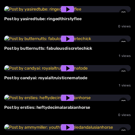
Post by yasiredtube: ringedthirstyflee
0 views
Post by butternutts: fabulousdiscretechick
1 views
Post by candyai: royalaltruisticnematode
1 views
Post by ersties: heftydecimalarabianhorse
0 views