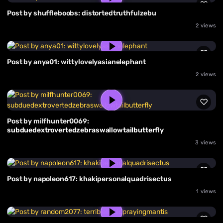
Post by shuffleboobs: distortedtruthfulzebu
2 views
Post by anya01: wittylovelyasianelephant
2 views
Post by milfhunter0069:
subduedextrovertedzebraswallowtailbutterfly
3 views
Post by napoleon617: khakipersonalquadrisectus
1 views