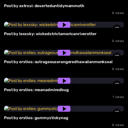
Post by astrssi: deserteduntidymammoth
0 views
Post by lexxsky: wickedstrictamericanriverotter
0 views
Post by ersties: outrageousorangeredhawaiianmonkseal
0 views
Post by ersties: meanadmiredbug
1 views
Post by ersties: gummystickynag
0 views