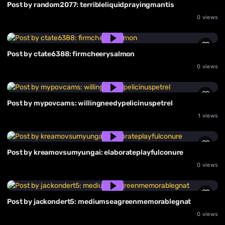
Post by random2077: terribleliquidprayingmantis
0 views
Post by ctate6388: firmcheerysalmon
0 views
Post by mypovcams: willingneedypelicinuspetrel
1 views
Post by kreamovsumyungai: elaborateplayfulconure
0 views
Post by jackondert5: mediumseagreenmemorablegnat
0 views