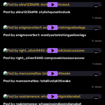
Post by alina1235698: stylishquixoticduck
1 views
Post by enigmavortex1: wordyastonishingyellowlegs
0 views
Post by right_silver5440: composedclosecurassow
1 views
Post by marcosmattos: totallivelykittiwake
0 views
Post by realclemence: whoppingindigoindianabat