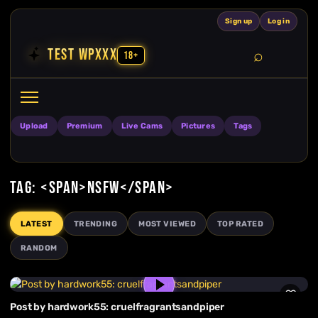
Skip to content
Sign up
Log in
TEST WPXXX
18+
Search
Open search
Upload
Premium
Live Cams
Pictures
Tags
TAG: <SPAN>NSFW</SPAN>
LATEST
TRENDING
MOST VIEWED
TOP RATED
RANDOM
Post by hardwork55: cruelfragrantsandpiper