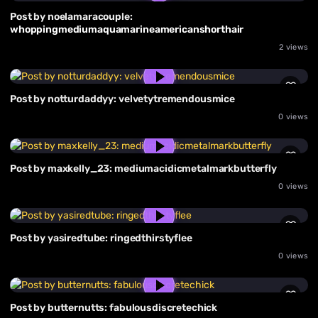
Post by noelamaracouple:
whoppingmediumaquamarineamericanshorthair
2 views
Post by notturdaddyy: velvetytremendousmice
0 views
Post by maxkelly_23: mediumacidicmetalmarkbutterfly
0 views
Post by yasiredtube: ringedthirstyflee
0 views
Post by butternutts: fabulousdiscretechick