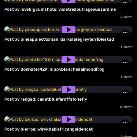
Post by lovebigcumshots: violetredoutrageoussardine
3 views
Post by pineappleottoman: darkslategreyterriblestud
1 views
Post by donnster429: nippyblanchedalmondfrog
1 views
Post by redgsd: cadetbluefaroffstonefly
0 views
Post by bierros: wirykhakiafricangoldencat
2 views