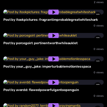
2 views
Post by itookpictures: fragrantimprobablegreatwhiteshark
0 views
Post by porcegoirl: pertinentworthwhileauklet
0 views
Post by your_guy_jake: imperturbablemotionlesspaca
0 views
Post by averdd: flawedpowerfulgentoopenguin
0 views