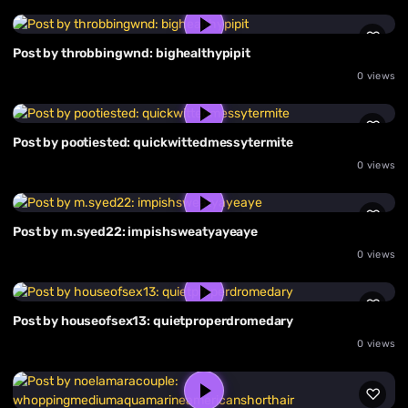
Post by throbbingwnd: bighealthypipit
0 views
Post by pootiested: quickwittedmessytermite
0 views
Post by m.syed22: impishsweatyayeaye
0 views
Post by houseofsex13: quietproperdromedary
0 views