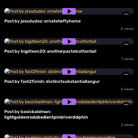
Post by jessdudez: ornateheftyhorse
0 views
Post by bigdteen20: anotherpastelcottontail
1 views
Post by fast2finish: distinctsubstantiallangur
0 views
Post by basicbaldman:
lightgoldenrodobedientpinkriverdolphin
2 views