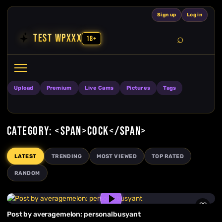
Skip to content
Sign up
Log in
TEST WPXXX
18+
Search
Open search
Upload
Premium
Live Cams
Pictures
Tags
CATEGORY: <SPAN>COCK</SPAN>
LATEST
TRENDING
MOST VIEWED
TOP RATED
RANDOM
Post by averagemelon: personalbusyant