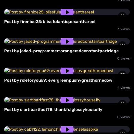
Post by firenice25: blissfulantiquexanthareel
3 views
Post by jaded-programmer: orangeredconstantpartridge
0 views
Post by roleforyou69: evergreenpushygreathornedowl
1 views
Post by slartibartfast78: thankfulglossyhousefly
0 views