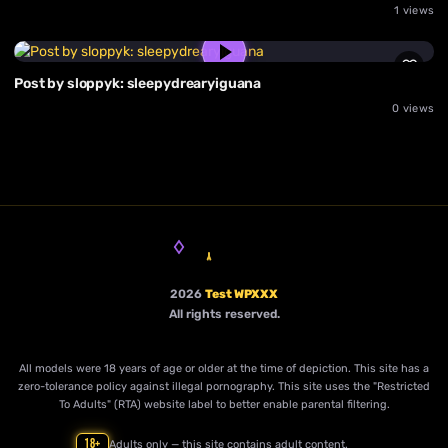
1 views
Post by sloppyk: sleepydrearyiguana
0 views
2026
Test WPXXX
All rights reserved.
All models were 18 years of age or older at the time of depiction. This site has a
zero-tolerance policy against illegal pornography. This site uses the "Restricted
To Adults" (RTA) website label to better enable parental filtering.
18+
Adults only — this site contains adult content.