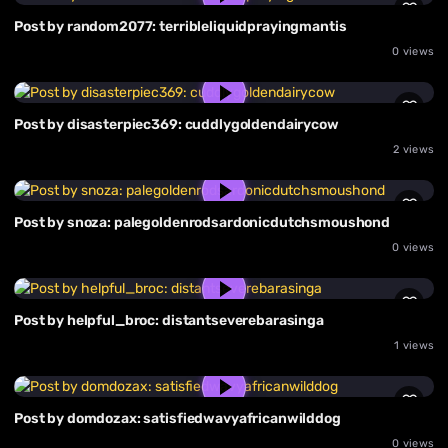
Post by random2077: terribleliquidprayingmantis
0 views
Post by disasterpiec369: cuddlygoldendairycow
2 views
Post by snoza: palegoldenrodsardonicdutchsmoushond
0 views
Post by helpful_broc: distantseverebarasinga
1 views
Post by domdozax: satisfiedwavyafricanwilddog
0 views