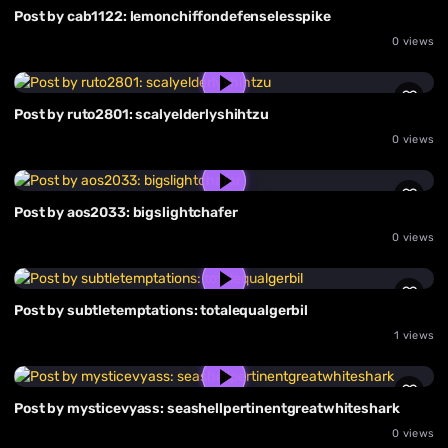
Post by cab1122: lemonchiffondefenselesspike
0 views
Post by ruto2801: scalyelderlyshihtzu
0 views
Post by aos2033: bigslightchafer
0 views
Post by subtletemptations: totalequalgerbil
1 views
Post by mysticevyass: seashellpertinentgreatwhiteshark
0 views